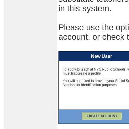
in this system.
Please use the opti
account, or check t
New User
To apply to teach at NYC Public Schools, 
must first create a profile.
You will be asked to provide your Social S
Number for identification purposes.