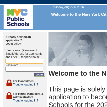
Thursday, August 6, 2026
Welcome to the New York Cit
Already started an
application?
Login below:
User Name: (Permanent
Email Address for applicants
and LAN ID for principals)
Password:
Welcome to the N
For Candidates
Trouble logging in?
This page is solely
For Hiring Managers &
application to beco
Administrators
Trouble logging in?
Schools for the 20