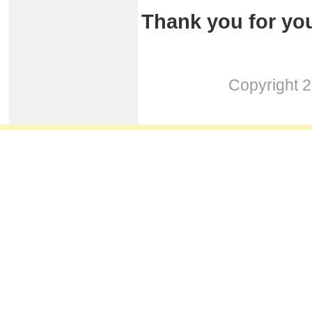
Thank you for you
Copyright 2