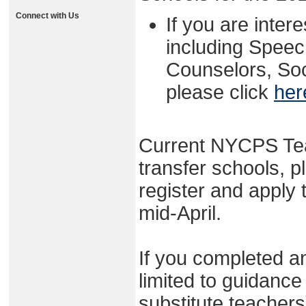
Connect with Us
If you are intere
including Spee
Counselors, Soc
please click
her
Current NYCPS Tea
transfer schools, p
register and apply
mid-April.
If you completed an
limited to guidance
substitute teacher