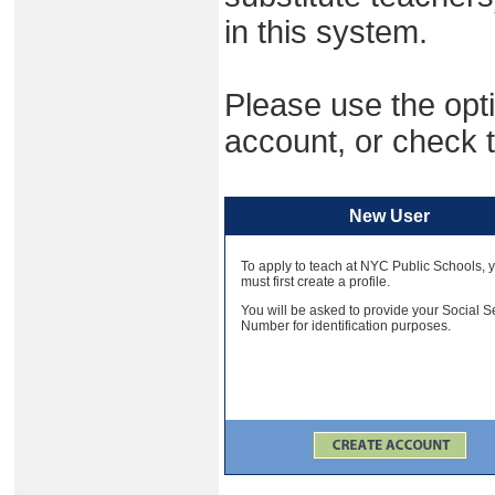
in this system.
Please use the opti
account, or check t
New User
To apply to teach at NYC Public Schools, 
must first create a profile.
You will be asked to provide your Social S
Number for identification purposes.