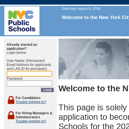
Saturday, August 8, 2026
Welcome to the New York Cit
Already started an
application?
Login below:
User Name: (Permanent
Email Address for applicants
and LAN ID for principals)
Password:
Welcome to the N
For Candidates
Trouble logging in?
This page is solely
For Hiring Managers &
application to beco
Administrators
Trouble logging in?
Schools for the 20