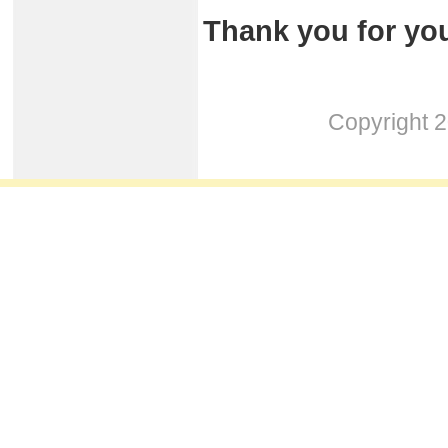
Thank you for you
Copyright 2