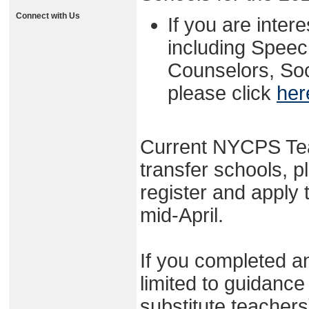
Connect with Us
If you are intere
including Spee
Counselors, Soc
please click
her
Current NYCPS Tea
transfer schools, p
register and apply
mid-April.
If you completed an
limited to guidance
substitute teacher